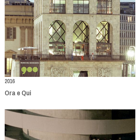
2016
Ora e Qui