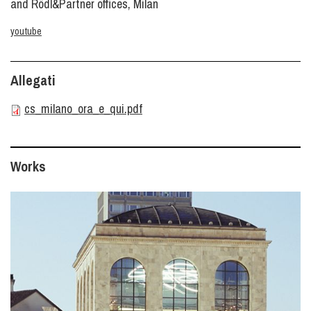
and Rödl&Partner offices, Milan
youtube
Allegati
cs_milano_ora_e_qui.pdf
Works