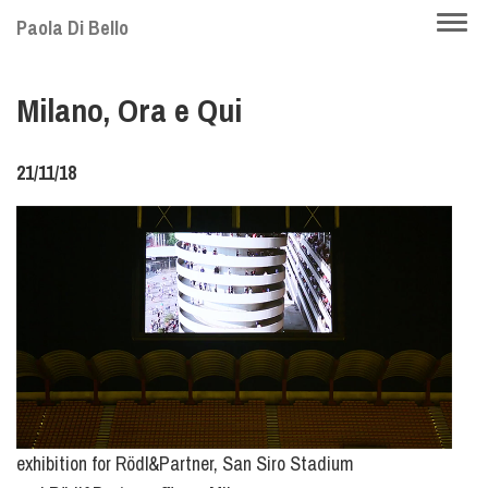
Skip
Togg
Paola Di Bello
to
navi
main
Milano, Ora e Qui
content
21/11/18
exhibition for Rödl&Partner, San Siro Stadium