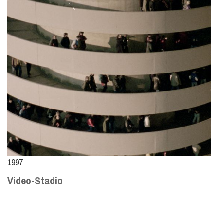
1997
Video-Stadio